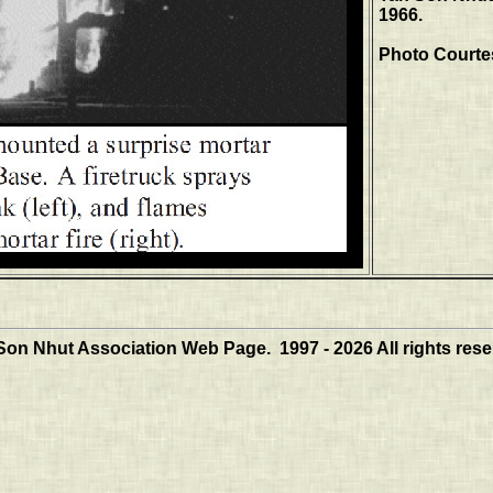
1966.
Photo Courte
Son Nhut Association Web Page. 1997 - 2026 All rights rese