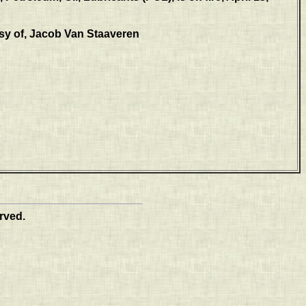
sy of, Jacob Van Staaveren
rved.