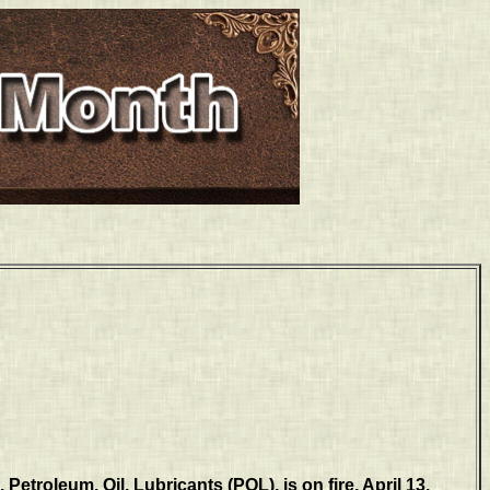
Petroleum, Oil, Lubricants (POL), is on fire, April 13,