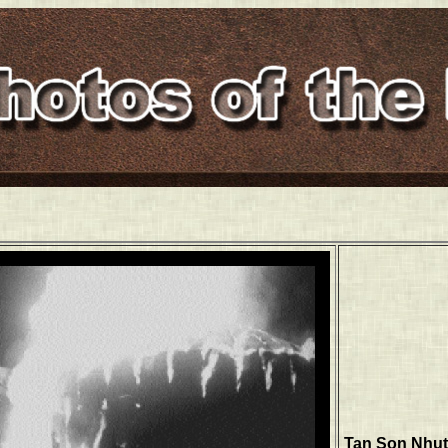
Tan Son Nhut, 