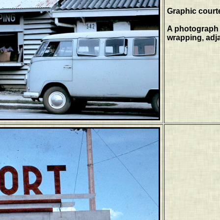
Graphic court
A photograph 
wrapping, adja