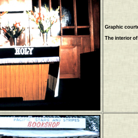
Graphic court
The interior o