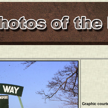
Graphic court