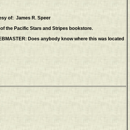
esy of: James R. Speer
f the Pacific Stars and Stripes bookstore.
MASTER: Does anybody know where this was located