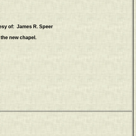
esy of: James R. Speer
f the new chapel.