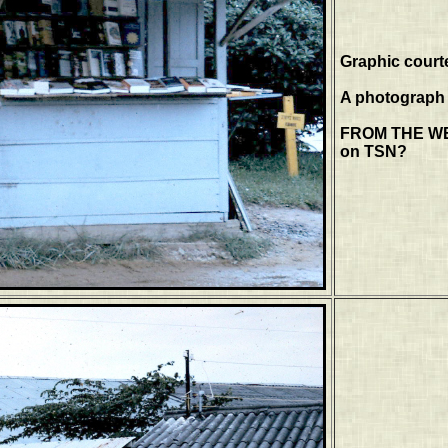
Graphic court
A photograph o
FROM THE WEB
on TSN?