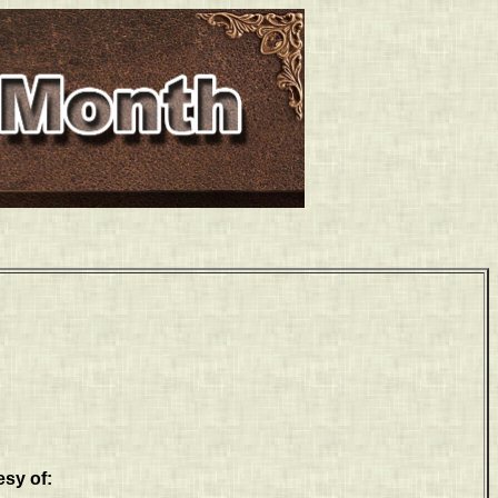
esy of: