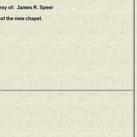
esy of: James R. Speer
of the new chapel.