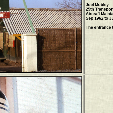
Joel Mobley
25th Transpor
Aircraft Maint
Sep 1962 to J
The entrance 