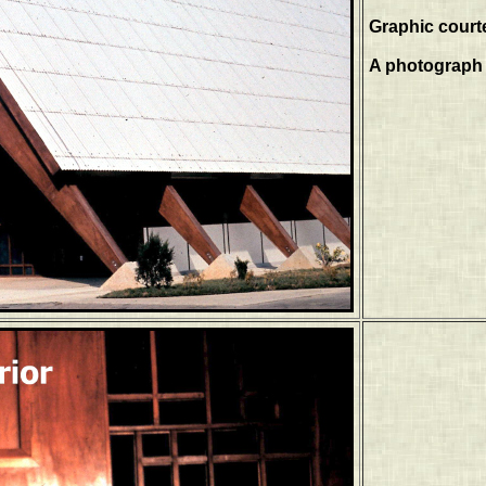
Graphic court
A photograph 