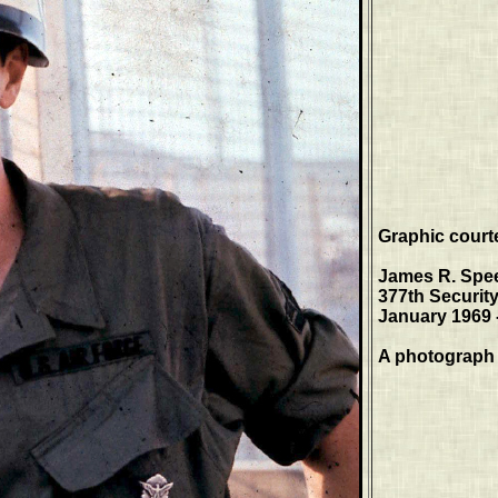
Graphic court
James R. Spe
377th Securit
January 1969 
A photograph 