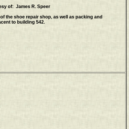
esy of: James R. Speer
of the shoe repair shop, as well as packing and
cent to building 542.