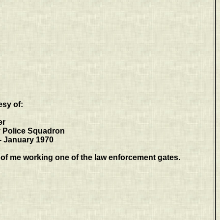
esy of:
er
y Police Squadron
- January 1970
of me working one of the law enforcement gates.