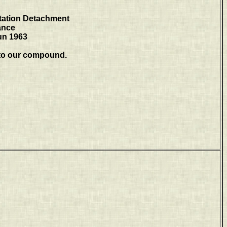
tation Detachment
ance
un 1963
to our compound.