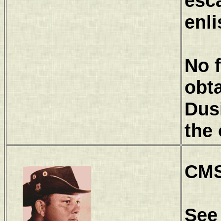
esc
enli
No 
obt
Dus
the 
CMS
See