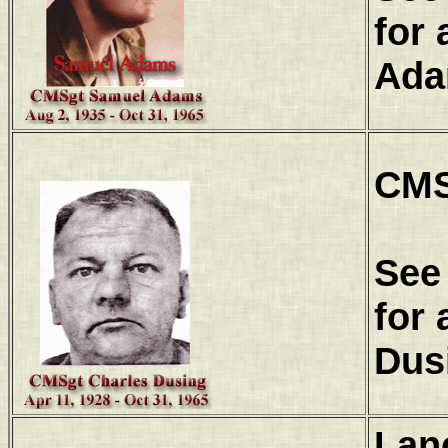
for 
Ada
CMS
See
for 
Dus
Lan