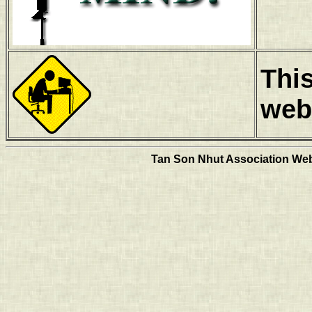
Thi
web
Tan Son Nhut Association Web 