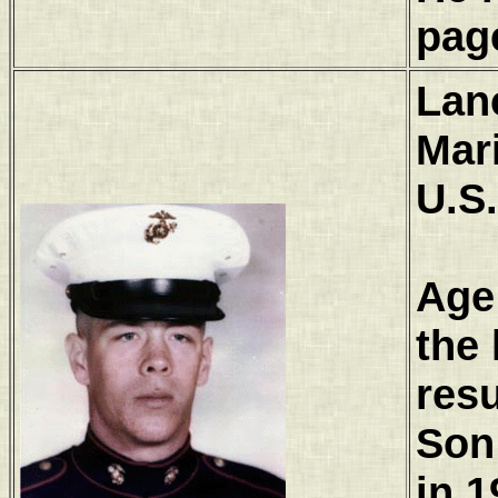
pag
Lan
Mar
U.S
Age
the 
resu
Son
in 1