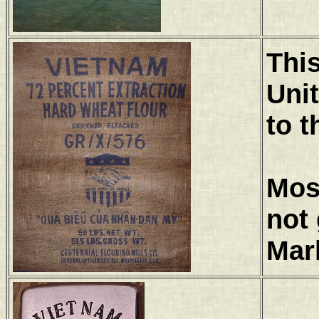
This
Uni
to t
Most
not 
Mar