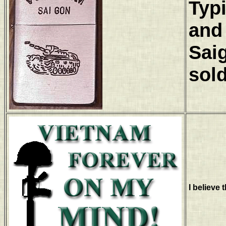
Typi
and 
Saig
sold
I believe t