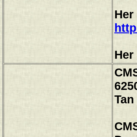
Her
htt
Her
CMS
6250
Tan
CMS