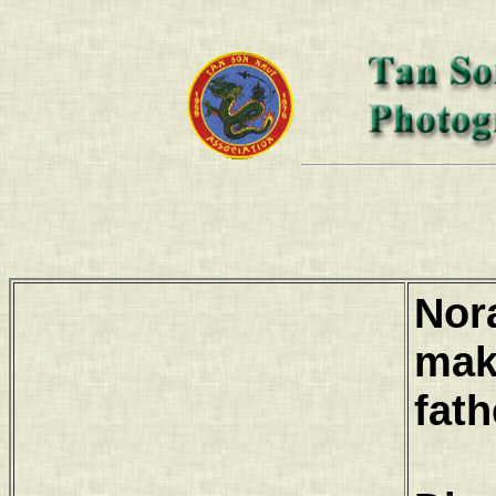
Nor
mak
fath