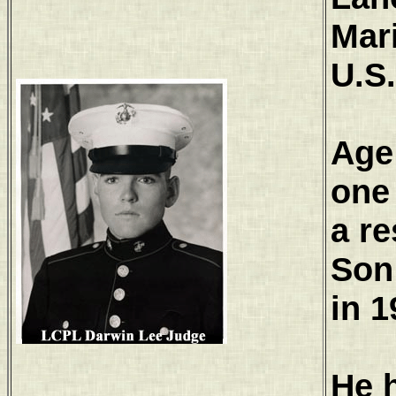
Mar
U.S
Age
one 
a re
Son
in 1
He 