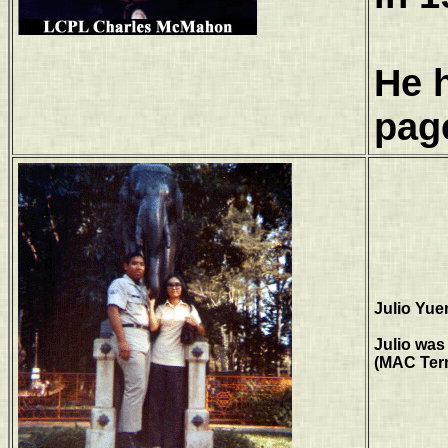
He 
pag
Julio Yue
Julio was
(MAC Term