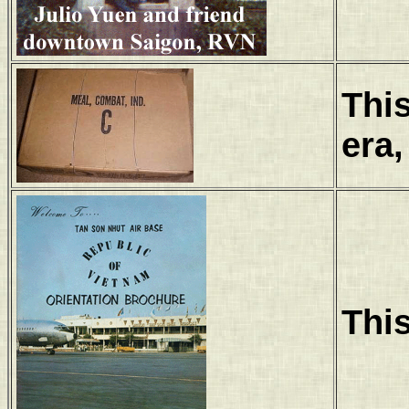
Thi
era,
This