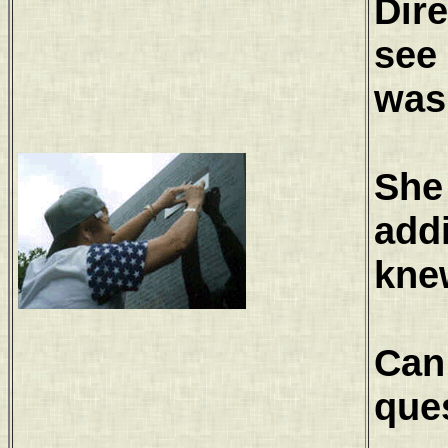
Dire
see 
was
She 
add
knew
Can
ques