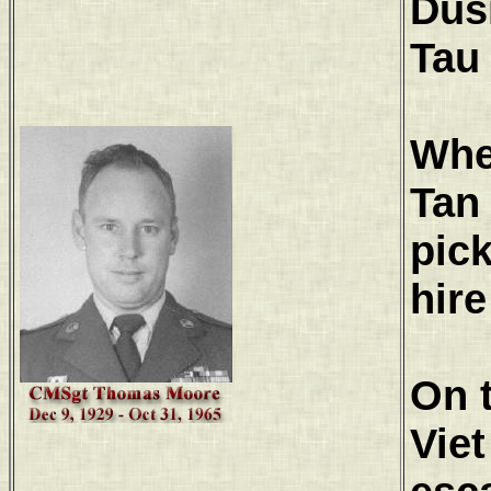
Dus
Tau
When
Tan 
pic
hire
On t
Vie