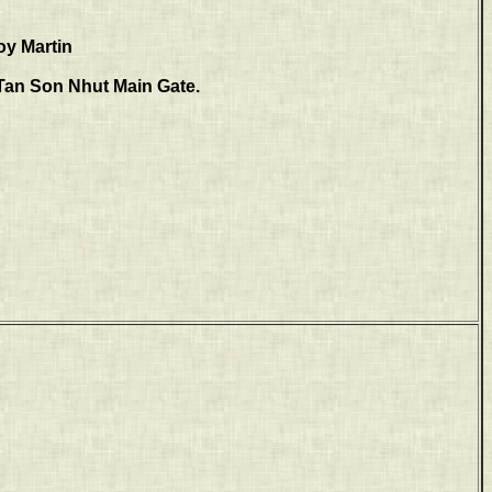
oy Martin
e Tan Son Nhut Main Gate.