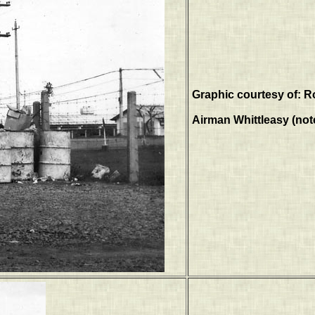
Graphic courtesy of: R
Airman Whittleasy (note