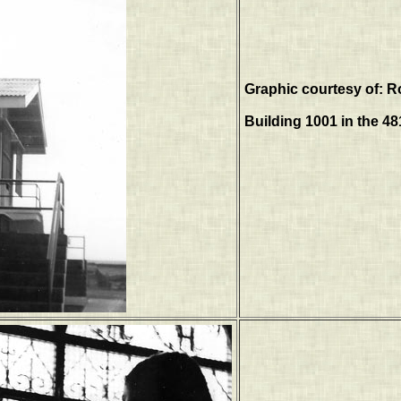
Graphic courtesy of: R
Building 1001 in the 4