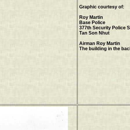
Graphic courtesy of:
Roy Martin
Base Police
377th Security Police
Tan Son Nhut
Airman Roy Martin
The building in the ba