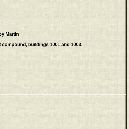
oy Martin
t compound, buildings 1001 and 1003.