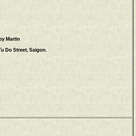
oy Martin
Tu Do Street, Saigon.