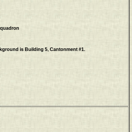
 Squadron
ckground is Building 5, Cantonment #1.