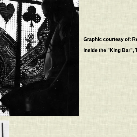
Graphic courtesy of: R
Inside the "King Bar", 