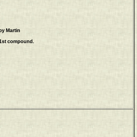
oy Martin
81st compound.