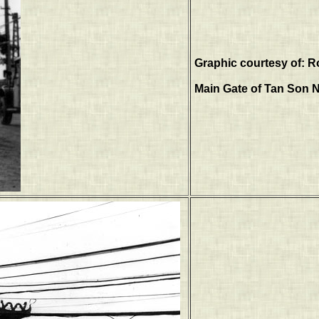
Graphic courtesy of: R
Main Gate of Tan Son N