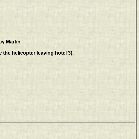
oy Martin
 the helicopter leaving hotel 3).