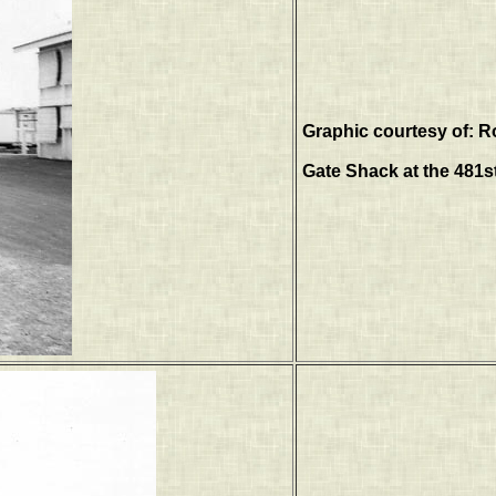
Graphic courtesy of: R
Gate Shack at the 481s