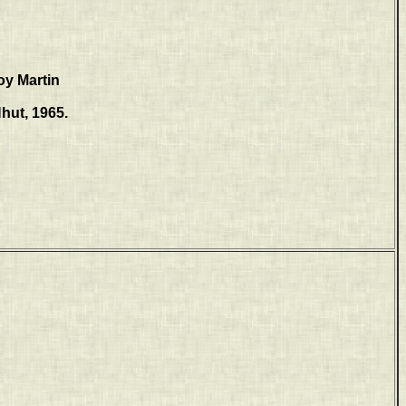
oy Martin
hut, 1965.