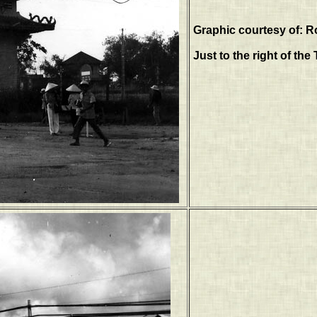
Graphic courtesy of: R
Just to the right of th