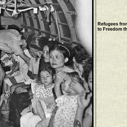
Refugees fro
to Freedom th