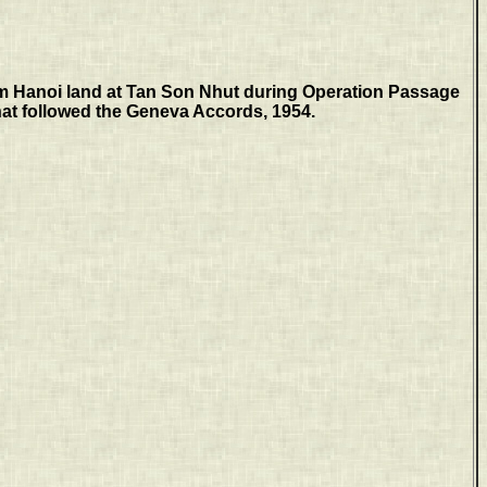
m Hanoi land at Tan Son Nhut during Operation Passage
at followed the Geneva Accords, 1954.