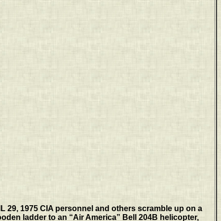
 29, 1975 CIA personnel and others scramble up on a
en ladder to an “Air America” Bell 204B helicopter,