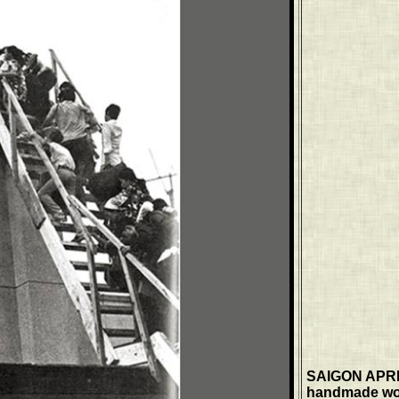
SAIGON APRIL
handmade wood