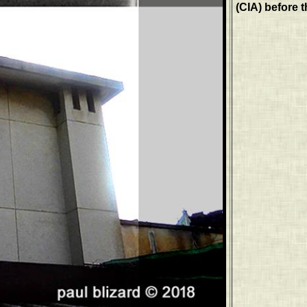
(CIA) before t