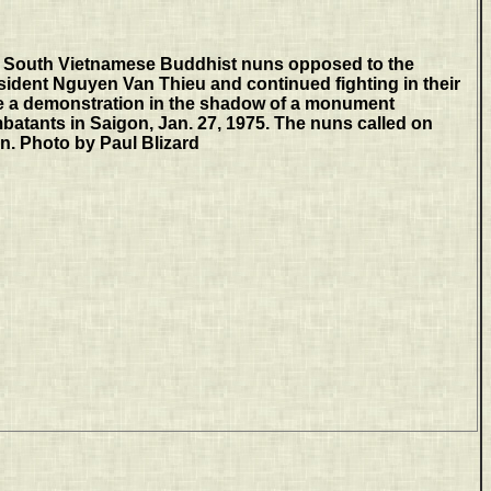
South Vietnamese Buddhist nuns opposed to the
sident Nguyen Van Thieu and continued fighting in their
e a demonstration in the shadow of a monument
atants in Saigon, Jan. 27, 1975. The nuns called on
gn. Photo by Paul Blizard