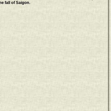
he fall of Saigon.