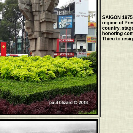
SAIGON 1975 
regime of Pre
country, stag
honoring comb
Thieu to resi