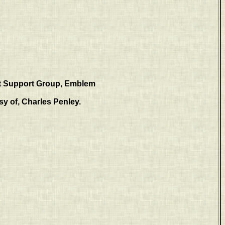
 Support Group, Emblem
y of, Charles Penley.