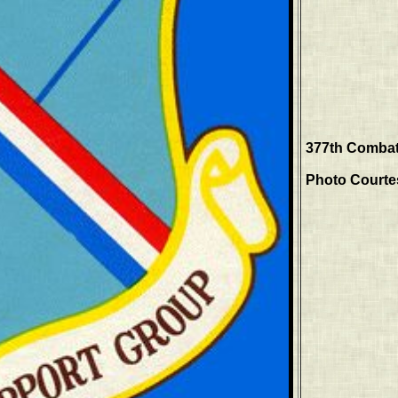
377th Combat
Photo Courtes