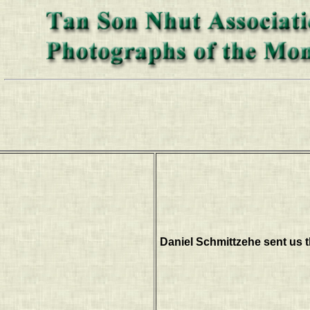
Daniel Schmittzehe sent us t