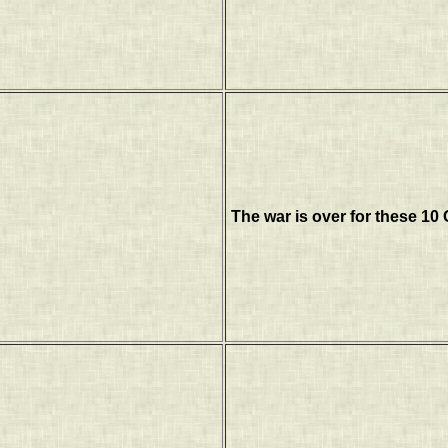
The war is over for these 10 G