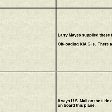
Larry Mayes supplied these f
Off-loading KIA GI's. There a
It says U.S. Mail on the side 
on board this plane.