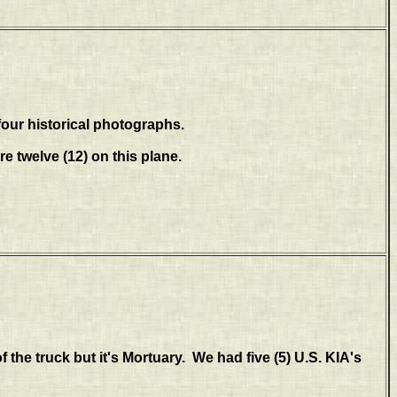
our historical photographs.
re twelve (12) on this plane.
of the truck but it's Mortuary. We had five (5) U.S. KIA's