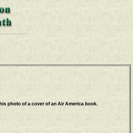
his photo of a cover of an Air America book.