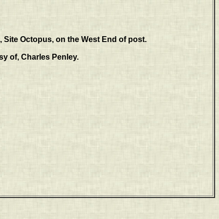
 Site Octopus, on the West End of post.
y of, Charles Penley.