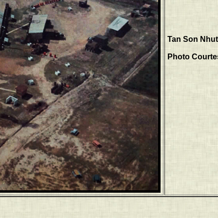
Tan Son Nhut,
Photo Courtes