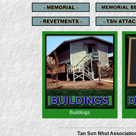
Tan Son Nhut Association