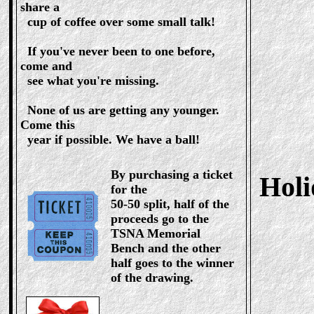
share a
cup of coffee over some small talk!
If you've never been to one before,
come and
see what you're missing.
None of us are getting any younger.
Come this
year if possible. We have a ball!
By purchasing a ticket
Hol
for the
50-50 split, half of the
proceeds go to the
TSNA Memorial
Bench and the other
half goes to the winner
of the drawing.