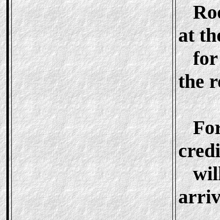
Roo
at t
for 
the 
For 
credi
will
arriv