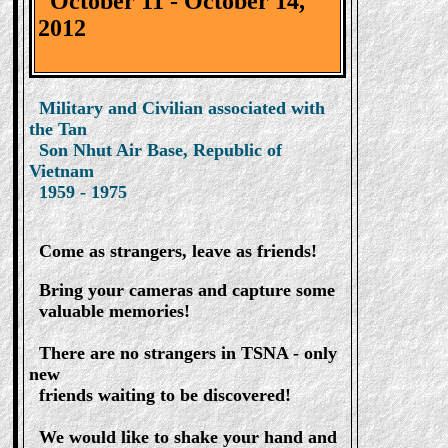
October 11 - October 14,
2012
Military and Civilian associated with
the Tan
Son Nhut Air Base, Republic of
Vietnam
1959 - 1975
Come as strangers, leave as friends!
Bring your cameras and capture some
valuable memories!
There are no strangers in TSNA - only
new
friends waiting to be discovered!
We would like to shake your hand and