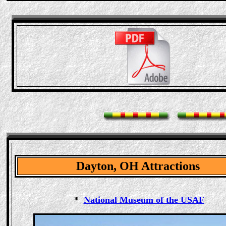
Dayton, OH Attractions
*
National Museum of the USAF