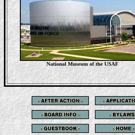
National Museum of the USAF