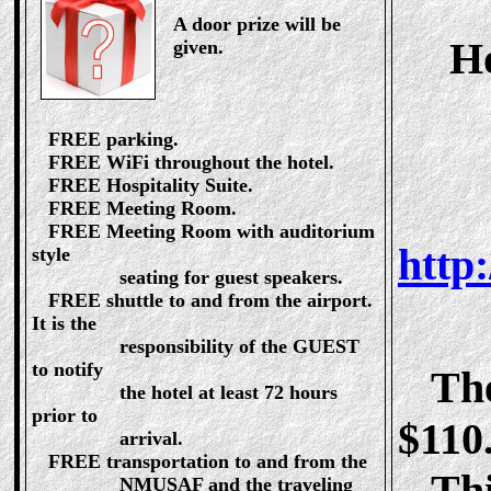
A door prize will be
Ho
given.
FREE parking.
FREE WiFi throughout the hotel.
FREE Hospitality Suite.
FREE Meeting Room.
FREE Meeting Room with auditorium
http
style
seating for guest speakers.
FREE shuttle to and from the airport.
It is the
responsibility of the GUEST
to notify
The 
the hotel at least 72 hours
prior to
$110.
arrival.
FREE transportation to and from the
This
NMUSAF and the traveling