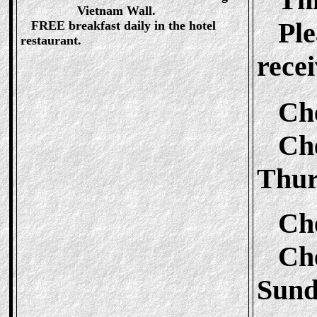
Vietnam Wall.
Plea
FREE breakfast daily in the hotel
restaurant.
recei
Ch
Chec
Thur
Ch
Chec
Sund