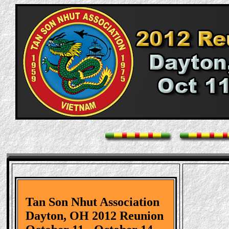
Tan Son Nhut Association
Dayton, OH 2012 Reunion