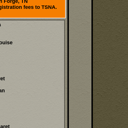
n Forge, TN
istration fees to TSNA.
a
ouise
et
an
aret