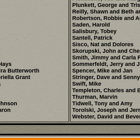
Plunkett, George and Tri
Reilly, Shawn and Beth a
Robertson, Robbie and 
Saden, Harold
Salisbury, Tobey
Santell, Patrick
Sisco, Nat and Dolores
Skorupski, John and Che
Smith, Jimmy and Carla 
Hays
Sommerfeldt, Jerry and 
ra Butterworth
Spencer, Mike and Jan
iella Grant
Stringer, Dave and Senny
a
Swift, Mike
Templeton, Charles and 
Thurman, Marvin
ohnson
Tidwell, Tony and Amy
aron
Torolski, Joseph and Jerr
Webster, David and Beve