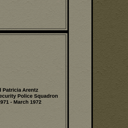
 Patricia Arentz
ecurity Police Squadron
971 - March 1972