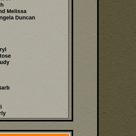
sh
nd Melissa
Angela Duncan
ryl
Rose
Judy
Barb
i
rly