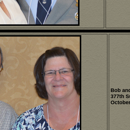
Bob and
377th S
October