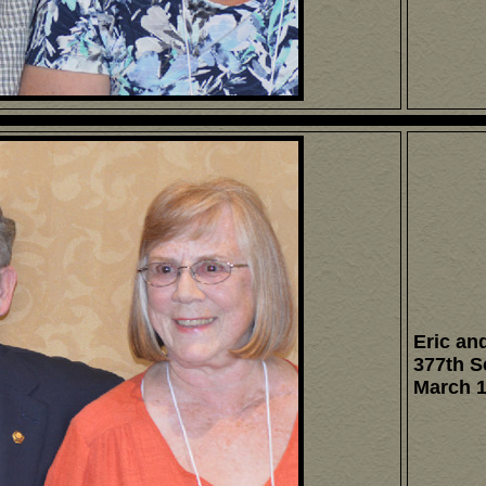
Eric and
377th S
March 1