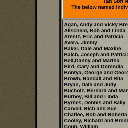
Tan Son Nh
The below named indivi
Agan, Andy and Vicky Br
Allscheid, Bob and Linda
Arentz, Eric and Patricia
Avera, Jimmy
Baker, Dale and Maxine
Balch, Joseph and Patrici
Bell,Danny and Martha
Bird, Gary and Dorendia
Bontya, George and Georg
Brown, Randall and Rita
Bryan, Dale and Judy
Bucholz, Bernard and Mar
Burney, Bill and Linda
Byrnes, Dennis and Sally
Carvell, Rich and Sue
Chaffee, Bob and Roberta
Cooley, Richard and Bren
Coup, William