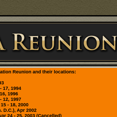
tion Reunion and their locations:
93
- 17, 1994
16, 1996
- 12, 1997
15 - 18, 2000
. D.C.), Apr 2002
 24 - 25, 2003 (Cancelled)