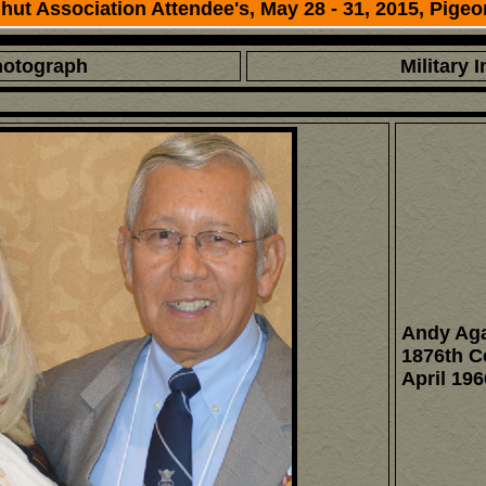
ut Association Attendee's, May 28 - 31, 2015, Pigeo
hotograph
Military 
Andy Aga
1876th 
April 196