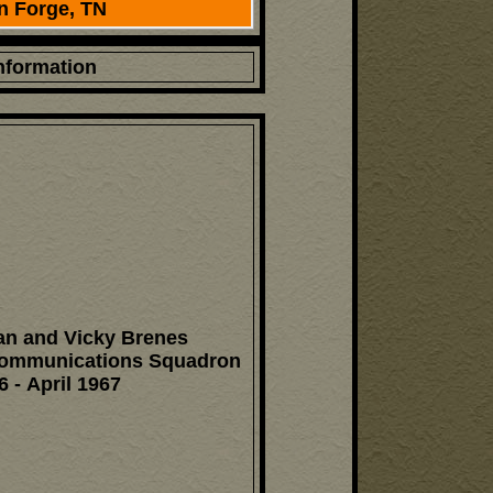
n Forge, TN
Information
n and Vicky Brenes
Communications Squadron
6 - April 1967