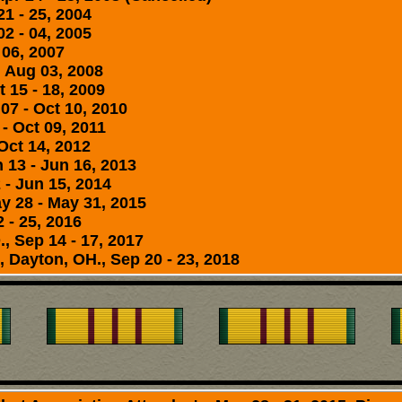
21 - 25, 2004
2 - 04, 2005
 06, 2007
- Aug 03, 2008
 15 - 18, 2009
07 - Oct 10, 2010
 - Oct 09, 2011
Oct 14, 2012
 13 - Jun 16, 2013
 - Jun 15, 2014
y 28 - May 31, 2015
 - 25, 2016
, Sep 14 - 17, 2017
 Dayton, OH., Sep 20 - 23, 2018