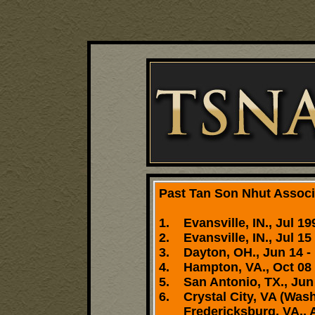
Past Tan Son Nhut Associa
1. Evansville, IN., Jul 19
2. Evansville, IN., Jul 15 
3. Dayton, OH., Jun 14 - 
4. Hampton, VA., Oct 08 
5. San Antonio, TX., Jun 
6. Crystal City, VA (Wash
Fredericksburg, VA., Apr