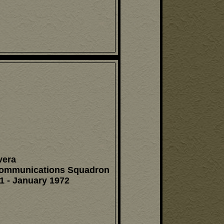
vera
Communications Squadron
1 - January 1972