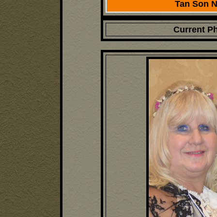
Tan Son Nh
Current P