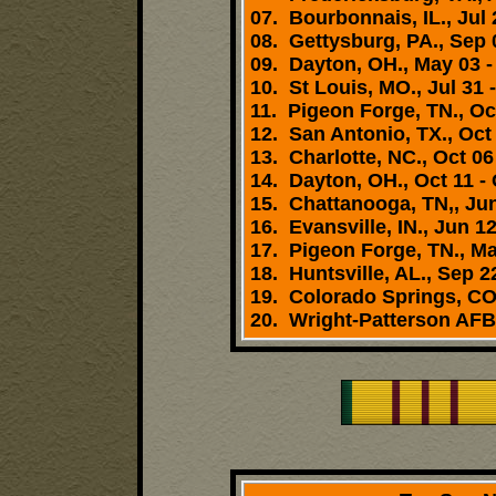
07. Bourbonnais, IL., Jul 
08. Gettysburg, PA., Sep 0
09. Dayton, OH., May 03 -
10. St Louis, MO., Jul 31 
11. Pigeon Forge, TN., Oct
12. San Antonio, TX., Oct 
13. Charlotte, NC., Oct 06
14. Dayton, OH., Oct 11 - 
15. Chattanooga, TN,, Jun
16. Evansville, IN., Jun 12
17. Pigeon Forge, TN., Ma
18. Huntsville, AL., Sep 22
19. Colorado Springs, CO.
20. Wright-Patterson AFB,