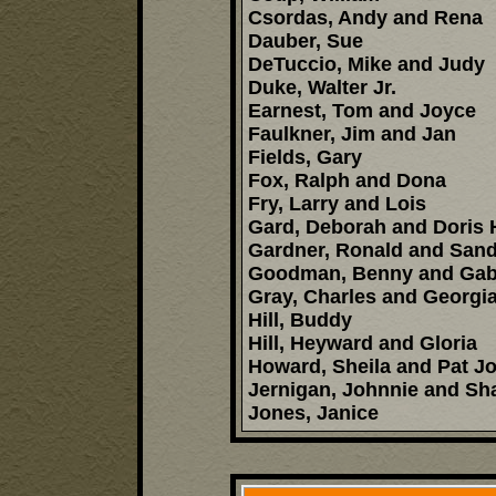
Csordas, Andy and Rena
Dauber, Sue
DeTuccio, Mike and Judy
Duke, Walter Jr.
Earnest, Tom and Joyce
Faulkner, Jim and Jan
Fields, Gary
Fox, Ralph and Dona
Fry, Larry and Lois
Gard, Deborah and Doris 
Gardner, Ronald and Sand
Goodman, Benny and Gabr
Gray, Charles and Georgi
Hill, Buddy
Hill, Heyward and Gloria
Howard, Sheila and Pat J
Jernigan, Johnnie and Sh
Jones, Janice