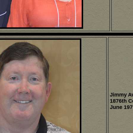
Jimmy A
1876th 
June 197