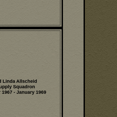
 Linda Allscheid
upply Squadron
 1967 - January 1969