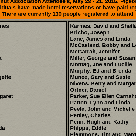
ut Association Attendee's, May 28 - 31, 2015, Pigeo
duals have made hotel reservations or have paid reg
There are currently 130 people registered to attend.
enes
Karmes, David and Sheil
Kricho, Joseph
Lane, James and Linda
McCasland, Bobby and L
McGarrah, Jennifer
a
Miller, George and Susan
Montag, Joe and Lucille
Murphy, Ed and Brenda
ette
Munoz, Gary and Susie
Nivens, Kerry and Margar
Ortner, Daniel
garet
Parker, Sue Ellen Carnah
Patton, Lynn and Linda
Peele, John and Michelle
Penley, Charles
Penn, Hugh and Kathy
da
Phipps, Eddie
Plemmons, Tim and Marg