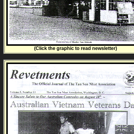
(Click the graphic to read newsletter)