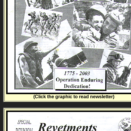
(Click the graphic to read newsletter)