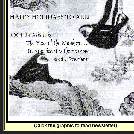
(Click the graphic to read newsletter)