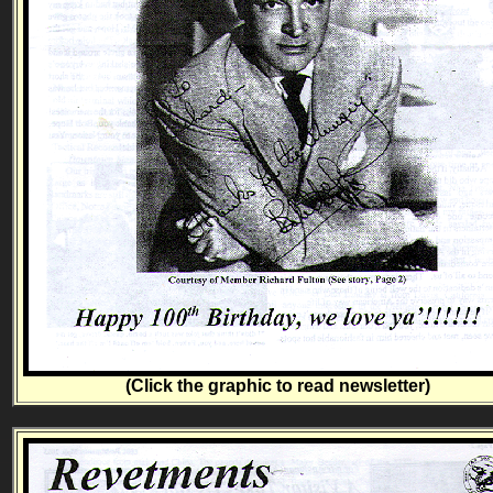
(Click the graphic to read newsletter)