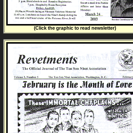
(Click the graphic to read newsletter)