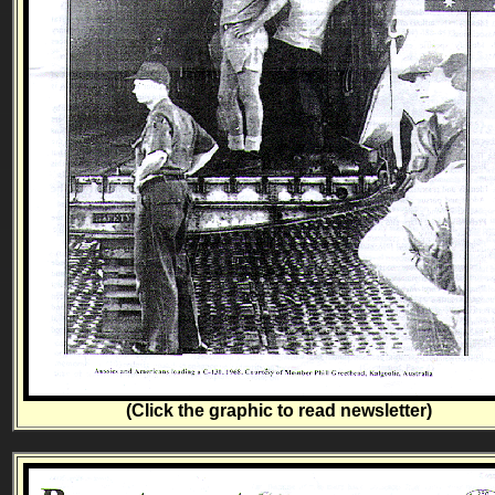
(Click the graphic to read newsletter)