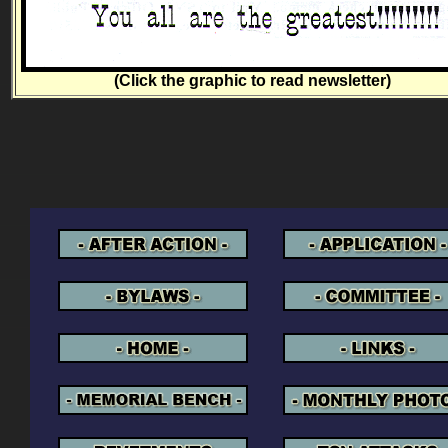
(Click the graphic to read newsletter)