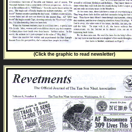
(Click the graphic to read newsletter)