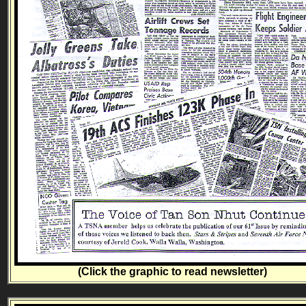
(Click the graphic to read newsletter)