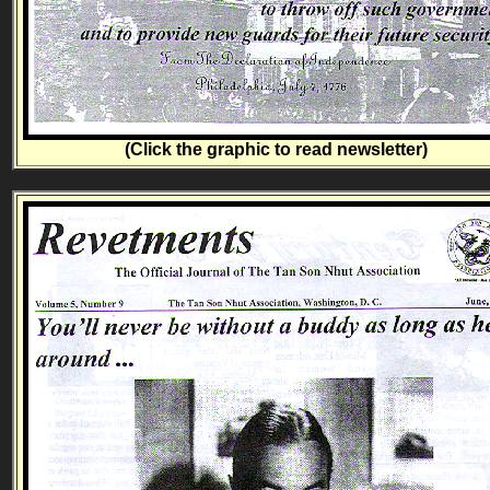
(Click the graphic to read newsletter)