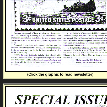
(Click the graphic to read newsletter)