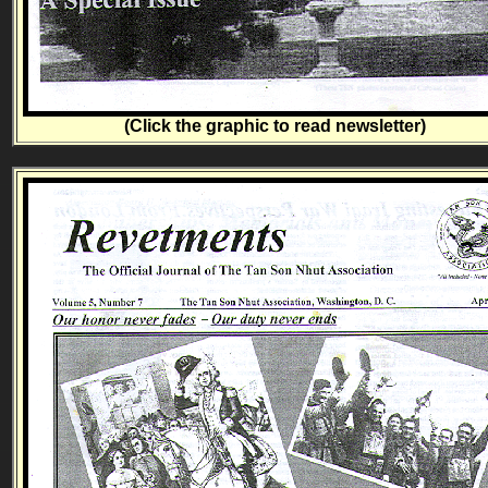
(Click the graphic to read newsletter)