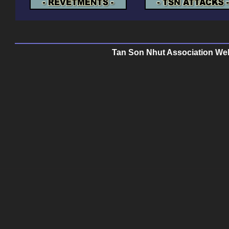
Tan Son Nhut Association Web 